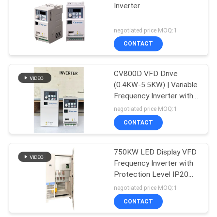
Inverter
negotiated price MOQ:1
CONTACT
CV800D VFD Drive
(0.4KW-5.5KW) | Variable
Frequency Inverter with
Smart Control
negotiated price MOQ:1
CONTACT
750KW LED Display VFD
Frequency Inverter with
Protection Level IP20
and Output Voltage 14T
negotiated price MOQ:1
0-480V
CONTACT