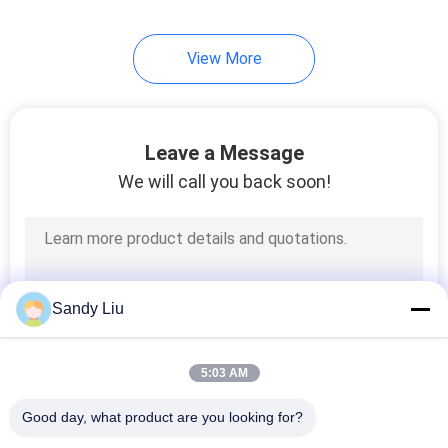
View More
Leave a Message
We will call you back soon!
Sandy Liu
5:03 AM
Good day, what product are you looking for?