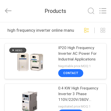
Canroon
Electrical
Appliances
Products
Co.,
Ltd..
All
Rights
HOME
Reserved.
high frequency inverter online manufacture
PRODUCTS
IP20 High Frequency
Inverter AC Power For
ABOUT
Industrial Applications
US
Negotiable price MOQ:1
CONTACT
FACTORY
0.4 KW High Frequency
TOUR
Inverter 3 Phase
110V/220V/380V
QUALITY
Voltage Level
negotiated price MOQ:1