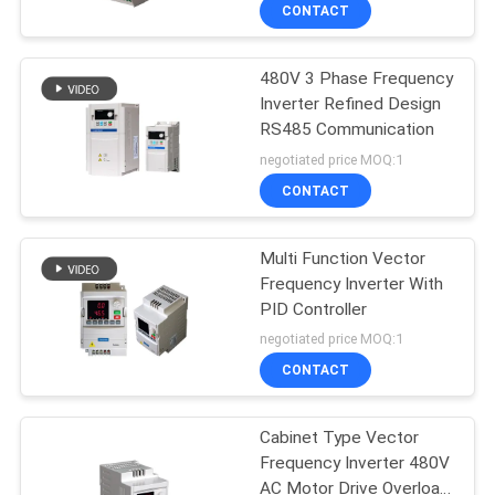
CONTROL
CONTACT
480V 3 Phase Frequency
CONTACT
Inverter Refined Design
US
RS485 Communication
negotiated price MOQ:1
REQUEST
CONTACT
A QUOTE
Multi Function Vector
Frequency Inverter With
SITEMAP
PID Controller
negotiated price MOQ:1
PRIVACY
CONTACT
POLICY
Cabinet Type Vector
Frequency Inverter 480V
AC Motor Drive Overload