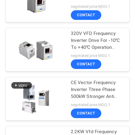
Capacity
negotiated price MOQ:1
CONTACT
320V VFD Frequency
Inverter Drive For -10℃
To +40℃ Operation
Temperature
negotiated price MOQ:1
CONTACT
CE Vector Frequency
Inverter Three Phase
500kW Stronger Anti
Pollution
negotiated price MOQ:1
CONTACT
2.2KW Vfd Frequency