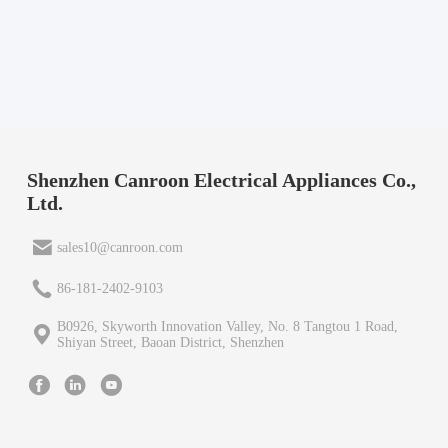
Shenzhen Canroon Electrical Appliances Co.,
Ltd.
sales10@canroon.com
86-181-2402-9103
B0926, Skyworth Innovation Valley, No. 8 Tangtou 1 Road,
Shiyan Street, Baoan District, Shenzhen