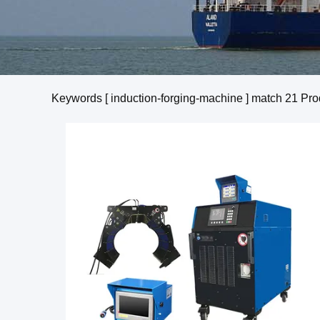
Keywords [ induction-forging-machine ] match
21
Pro