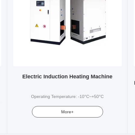
Electric Induction Heating Machine
Operating Temperature: -10°C~+50°C
e
More+