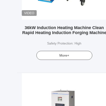
VIDEO
36kW Induction Heating Machine Clean
Rapid Heating Induction Forging Machin
Safety Protection: High
More+