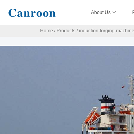
About Us
Home
/
Products
/
induction-forging-machin