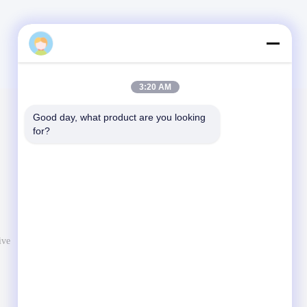
3:20 AM
Good day, what product are you looking 
Mail Us
for?
Let us know your requirement. We will connect best
products with you.
ive
Send Message