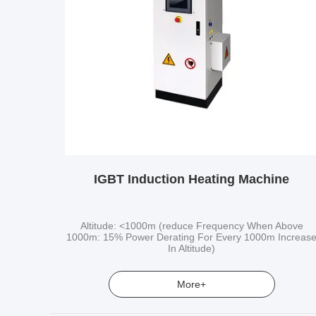
IGBT Induction Heating Machine
Altitude: <1000m (reduce Frequency When Above
1000m: 15% Power Derating For Every 1000m Increas
In Altitude)
More+