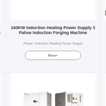
160KW Induction Heating Power Supply 3
e
Pahse Induction Forging Machine
Power: Induction Heating Power Supply
More+