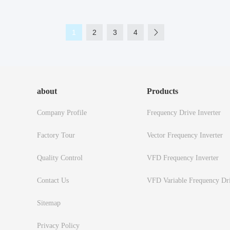
1
2
3
4
about
Products
Company Profile
Frequency Drive Inverter
Factory Tour
Vector Frequency Inverter
Quality Control
VFD Frequency Inverter
Contact Us
VFD Variable Frequency Dr
Sitemap
Privacy Policy