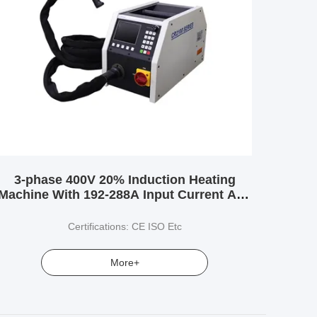
3-phase 400V 20% Induction Heating
Machine With 192-288A Input Current And
Wide Range Of Inductance From 3.0-
500uH
Certifications: CE ISO Etc
More+