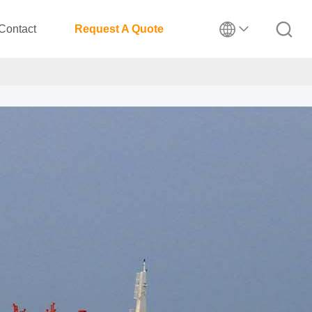
Contact
Request A Quote