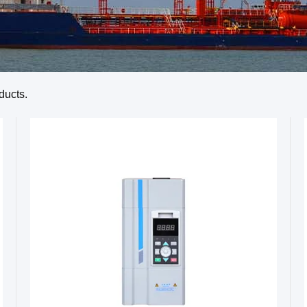
ducts.