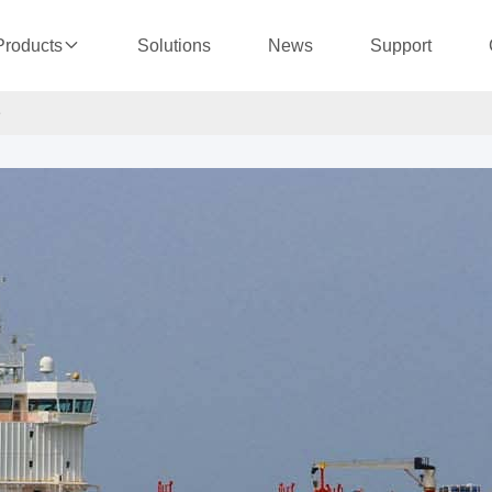
Solutions
News
Support
Products
e