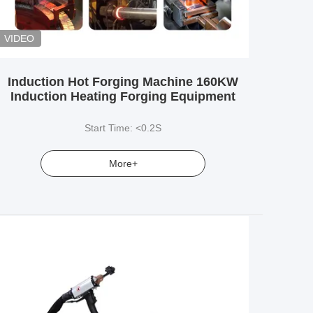
VIDEO
Induction Hot Forging Machine 160KW
Induction Heating Forging Equipment
Start Time: <0.2S
More+