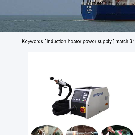
Keywords [ induction-heater-power-supply ] match
34