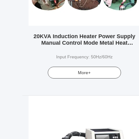
20KVA Induction Heater Power Supply
Manual Control Mode Metal Heat
Treatment
Input Frequency: 50Hz/60Hz
More+