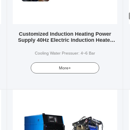
Customized Induction Heating Power
Supply 40Hz Electric Induction Heater
Brazing
Cooling Water Pressuer: 4~6 Bar
More+