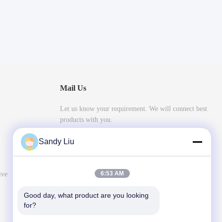
Mail Us
Let us know your requirement. We will connect best
products with you.
Sandy Liu
6:53 AM
ive
Good day, what product are you looking 
for?
Send Message