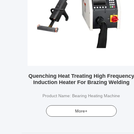
Quenching Heat Treating High Frequenc
Induction Heater For Brazing Welding
Product Name: Bearing Heating Machine
More+