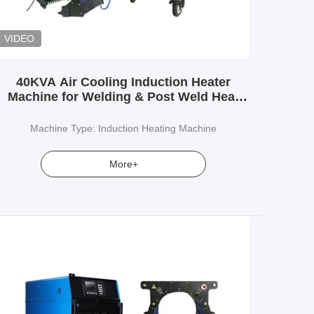
VIDEO
40KVA Air Cooling Induction Heater
Machine for Welding & Post Weld Heat
Treatment (PWHT)
Machine Type: Induction Heating Machine
More+