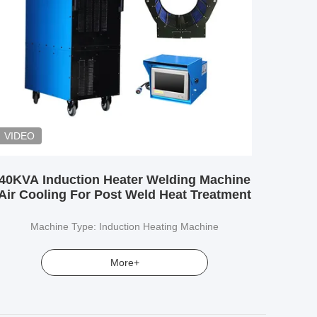
VIDEO
40KVA Induction Heater Welding Machine
Air Cooling For Post Weld Heat Treatment
Machine Type: Induction Heating Machine
More+