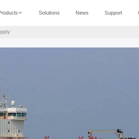
Solutions
News
Support
Products
upply