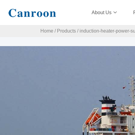
About Us
Home
/
Products
/
induction-heater-power-s