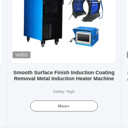
VIDEO
y
Smooth Surface Finish Induction Coating
Removal Metal Induction Heater Machine
Safety: High
More+