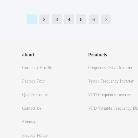
1
2
3
4
5
6
about
Products
Company Profile
Frequency Drive Inverter
Factory Tour
Vector Frequency Inverter
Quality Control
VFD Frequency Inverter
Contact Us
VFD Variable Frequency Dr
Sitemap
Privacy Policy