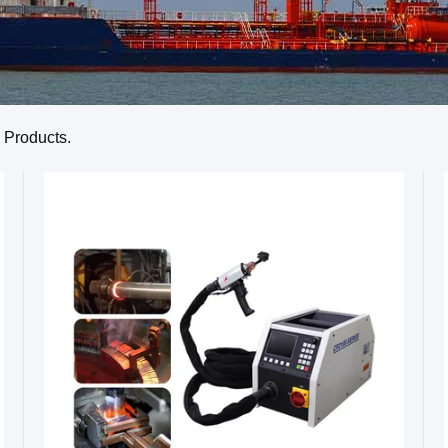
Products.