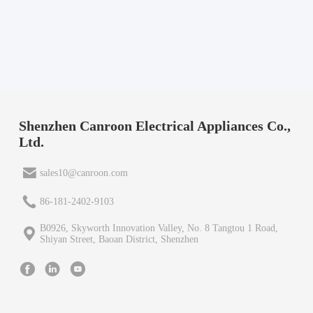
Shenzhen Canroon Electrical Appliances Co.,
Ltd.
sales10@canroon.com
86-181-2402-9103
B0926, Skyworth Innovation Valley, No. 8 Tangtou 1 Road,
Shiyan Street, Baoan District, Shenzhen