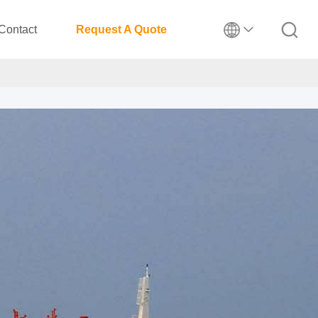
Contact
Request A Quote