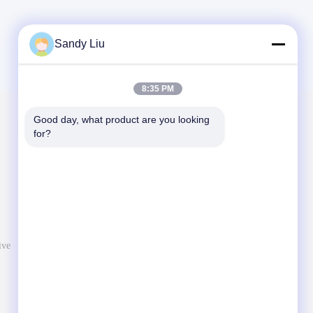
Sandy Liu
8:35 PM
Good day, what product are you looking 
Mail Us
for?
Let us know your requirement. We will connect best
products with you.
ive
Send Message