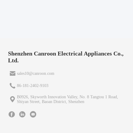
Shenzhen Canroon Electrical Appliances Co.,
Ltd.
sales10@canroon.com
86-181-2402-9103
B0926, Skyworth Innovation Valley, No. 8 Tangtou 1 Road,
Shiyan Street, Baoan District, Shenzhen