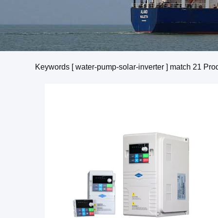
Keywords [ water-pump-solar-inverter ] match
21
Prod