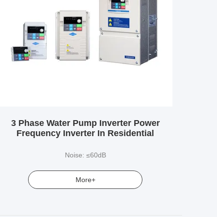
3 Phase Water Pump Inverter Power
Frequency Inverter In Residential
Noise: ≤60dB
More+