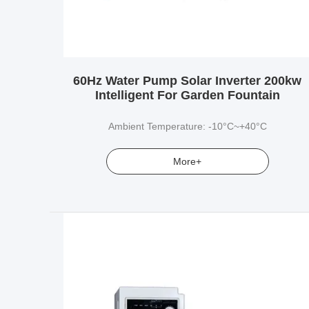
60Hz Water Pump Solar Inverter 200kw
Intelligent For Garden Fountain
Ambient Temperature: -10°C~+40°C
More+