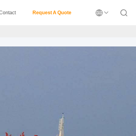
Contact
Request A Quote