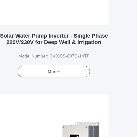
Solar Water Pump Inverter - Single Phase
220V/230V for Deep Well & Irrigation
Model Number: CV900S-007G-14TF
More+