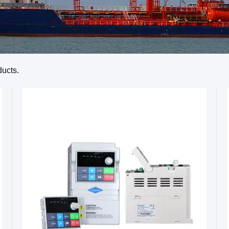
ucts.