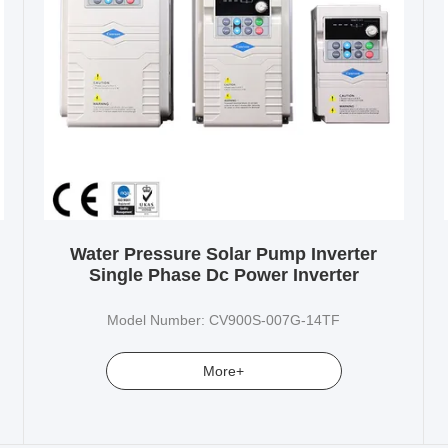
Water Pressure Solar Pump Inverter
Single Phase Dc Power Inverter
Model Number: CV900S-007G-14TF
More+