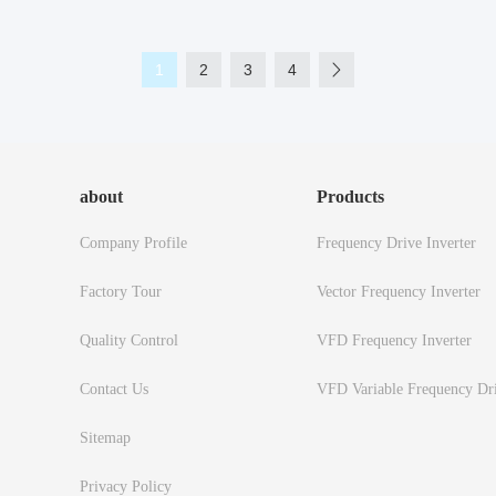
1
2
3
4
about
Products
Company Profile
Frequency Drive Inverter
Factory Tour
Vector Frequency Inverter
Quality Control
VFD Frequency Inverter
Contact Us
VFD Variable Frequency Dr
Sitemap
Privacy Policy