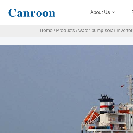
About Us
Home
/
Products
/
water-pump-solar-inverter