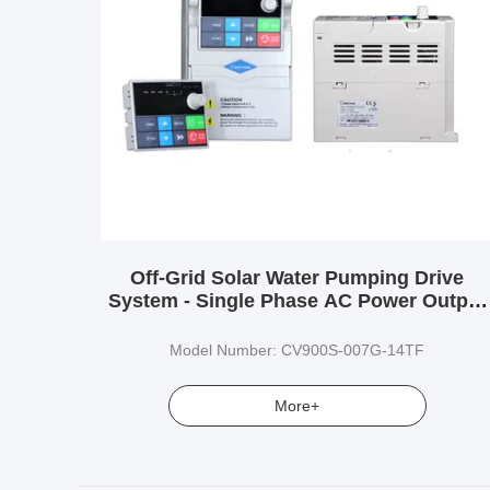
Off-Grid Solar Water Pumping Drive
System - Single Phase AC Power Output
for Submersible Pumps
Model Number: CV900S-007G-14TF
More+