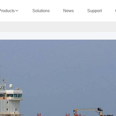
Solutions
News
Support
Products