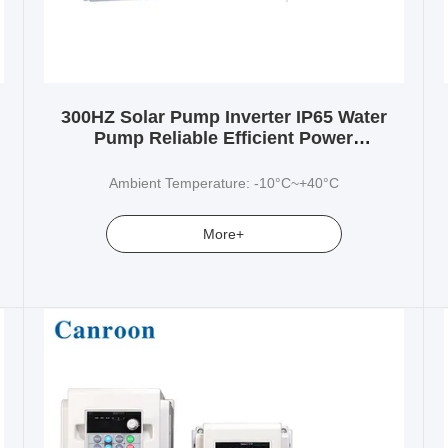
300HZ Solar Pump Inverter IP65 Water
Pump Reliable Efficient Power
Conversion
Ambient Temperature: -10°C~+40°C
More+