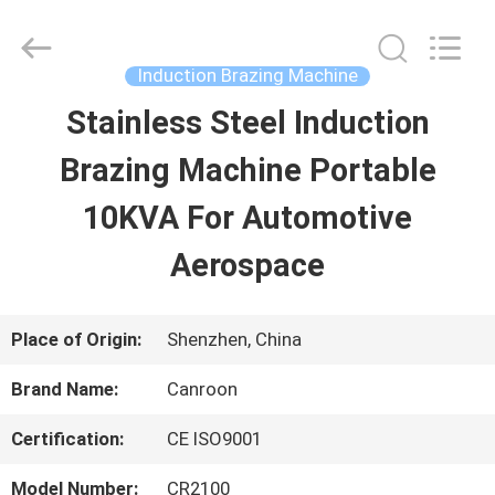
Shenzhen
Canroon
Electrical
Appliances
Induction Brazing Machine
Co.,
Ltd..
Stainless Steel Induction
HOME
All
Rights
Reserved.
Brazing Machine Portable
PRODUCTS
10KVA For Automotive
Aerospace
ABOUT
US
Place of Origin:
Shenzhen, China
Brand Name:
Canroon
FACTORY
Certification:
CE ISO9001
TOUR
Model Number:
CR2100