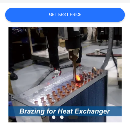
PRIVACY
POLICY
GET BEST PRICE