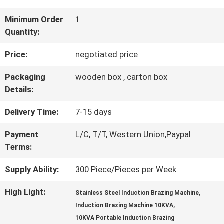
QUALITY
Minimum Order
1
Quantity:
CONTROL
Price:
negotiated price
CONTACT
Packaging
wooden box , carton box
Details:
US
Delivery Time:
7-15 days
REQUEST
Payment
L/C, T/T, Western Union,Paypal
Terms:
A QUOTE
Supply Ability:
300 Piece/Pieces per Week
SITEMAP
High Light:
,
Stainless Steel Induction Brazing Machine
,
Induction Brazing Machine 10KVA
10KVA Portable Induction Brazing