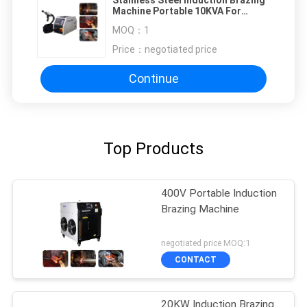
Machine Portable 10KVA For
Automotive Aerospace
MOQ：
1
Price：
negotiated price
Continue
Top Products
400V Portable Induction
Brazing Machine
negotiated price MOQ:1
CONTACT
20KW Induction Brazing