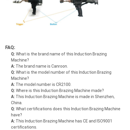
FAQ:
Q:
What is the brand name of this Induction Brazing
Machine?
A:
The brand name is Canroon.
Q:
What is the model number of this Induction Brazing
Machine?
A:
The model number is CR2100.
Q:
Where is this Induction Brazing Machine made?
A:
This Induction Brazing Machine is made in Shenzhen,
China.
Q:
What certifications does this Induction Brazing Machine
have?
A:
This Induction Brazing Machine has CE and ISO9001
certifications.