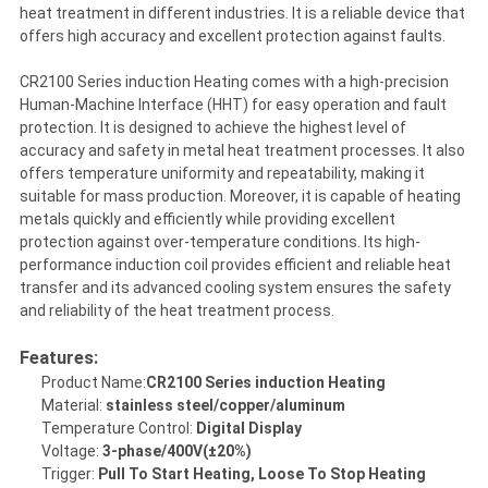
heat treatment in different industries. It is a reliable device that
offers high accuracy and excellent protection against faults.
CR2100 Series induction Heating comes with a high-precision
Human-Machine Interface (HHT) for easy operation and fault
protection. It is designed to achieve the highest level of
accuracy and safety in metal heat treatment processes. It also
offers temperature uniformity and repeatability, making it
suitable for mass production. Moreover, it is capable of heating
metals quickly and efficiently while providing excellent
protection against over-temperature conditions. Its high-
performance induction coil provides efficient and reliable heat
transfer and its advanced cooling system ensures the safety
and reliability of the heat treatment process.
Features:
Product Name:
CR2100 Series induction Heating
Material:
stainless steel/copper/aluminum
Temperature Control:
Digital Display
Voltage:
3-phase/400V(±20%)
Trigger:
Pull To Start Heating, Loose To Stop Heating