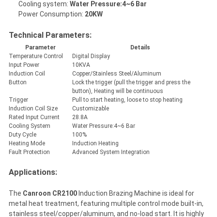
Cooling system:
Water Pressure:4~6 Bar
Power Consumption:
20KW
Technical Parameters:
Parameter
Details
Temperature Control
Digital Display
Input Power
10KVA
Induction Coil
Copper/Stainless Steel/Aluminum
Button
Lock the trigger (pull the trigger and press the
button), Heating will be continuous
Trigger
Pull to start heating, loose to stop heating
Induction Coil Size
Customizable
Rated Input Current
28.8A
Cooling System
Water Pressure:4~6 Bar
Duty Cycle
100%
Heating Mode
Induction Heating
Fault Protection
Advanced System Integration
Applications:
The
Canroon CR2100
Induction Brazing Machine is ideal for
metal heat treatment, featuring multiple control mode built-in,
stainless steel/copper/aluminum, and no-load start. It is highly