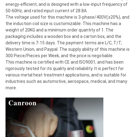
energy-efficient, and is designed with a low-input frequency of
50-60Hz, and rated input current of 28.8A.
The voltage used for this machine is 3-phase/400V(±20%), and
the induction coil size is customizable. This machine has a
weight of 20KG and a minimum order quantity of 1. The
packaging includes a wooden box and a carton box, and the
delivery time is 7-15 days. The payment terms are L/C, T/T,
Western Union, and Paypal. The supply ability of this machine is
300 Piece/Pieces per Week, and the price is negotiable.
This machine is certified with CE and ISO9001, and has been
rigorously tested for its quality and reliability. It is perfect for
various metal heat treatment applications, and is suitable for
industries such as automotive, aerospace, medical, and many
more.