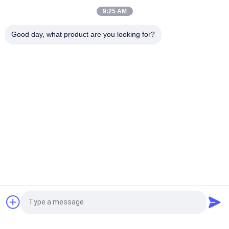
Heating Coil Machine
9:25 AM
60Hz Portable Induction Brazing Machine Metal Heat
Good day, what product are you looking for?
Treatment
Popular Categories
All
Frequency Drive 
Vector Frequency 
Inverter
Inverter
VFD Frequency 
VFD Variable 
Inverter
Frequency Drive
Variable Frequency 
Solar Pump Inverter
Converter
Induction Heating 
Induction 
Request a Quote
Power Supply
Preheating Welding