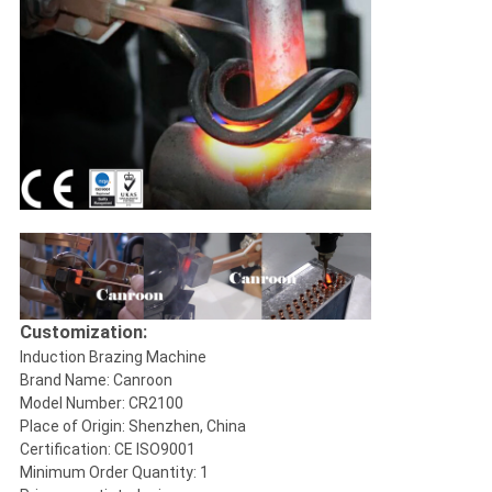
Customization:
Induction Brazing Machine
Brand Name: Canroon
Model Number: CR2100
Place of Origin: Shenzhen, China
Certification: CE ISO9001
Minimum Order Quantity: 1