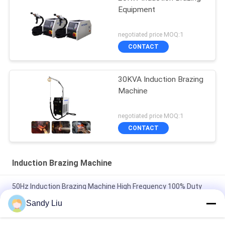
Equipment
negotiated price MOQ:1
CONTACT
30KVA Induction Brazing
Machine
negotiated price MOQ:1
CONTACT
Induction Brazing Machine
50Hz Induction Brazing Machine High Frequency 100% Duty
Cycle
Sandy Liu
Customizable Electric Brazing Machine 50Hz Induction