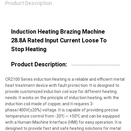
Product Description
Induction Heating Brazing Machine
28.8A Rated Input Current Loose To
Stop Heating
Product Description:
CR2100 Series induction Heating is a reliable and efficient metal
heat treatment device with fault protection. It is designed to
provide customized induction coil size for different heating
needs. It works on the principle of induction heating, with the
induction coil made of copper, and it requires 3-
phase/400V(±20%) voltage. It is capable of providing precise
temperature control from -20℃ ~ +50℃ and can be equipped
with a Human-Machine Interface (HMI) for easy operation. It is
designed to provide fast and safe heating solutions for metal