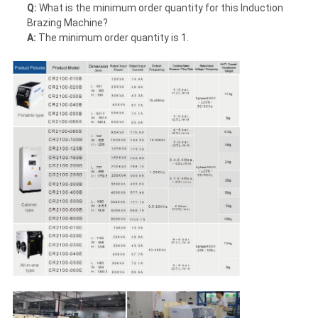
Q:
What is the minimum order quantity for this Induction
Brazing Machine?
A:
The minimum order quantity is 1.