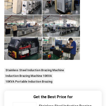
Stainless Steel Induction Brazing Machine
Induction Brazing Machine 10KVA
10KVA Portable Induction Brazing
Get the Best Price for
Stainless Steel Induction Brazing