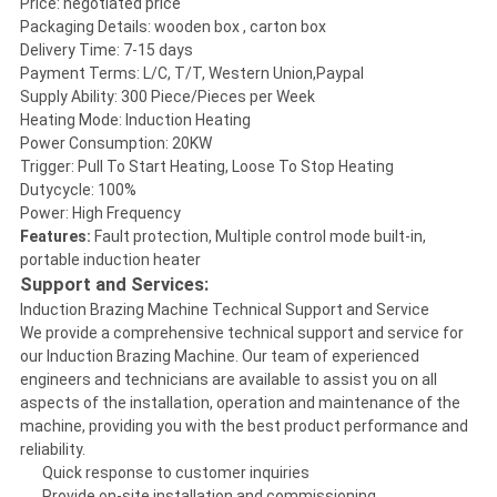
Price: negotiated price
Packaging Details: wooden box , carton box
Delivery Time: 7-15 days
Payment Terms: L/C, T/T, Western Union,Paypal
Supply Ability: 300 Piece/Pieces per Week
Heating Mode: Induction Heating
Power Consumption: 20KW
Trigger: Pull To Start Heating, Loose To Stop Heating
Dutycycle: 100%
Power: High Frequency
Features:
Fault protection, Multiple control mode built-in,
portable induction heater
Support and Services:
Induction Brazing Machine Technical Support and Service
We provide a comprehensive technical support and service for
our Induction Brazing Machine. Our team of experienced
engineers and technicians are available to assist you on all
aspects of the installation, operation and maintenance of the
machine, providing you with the best product performance and
reliability.
Quick response to customer inquiries
Provide on-site installation and commissioning