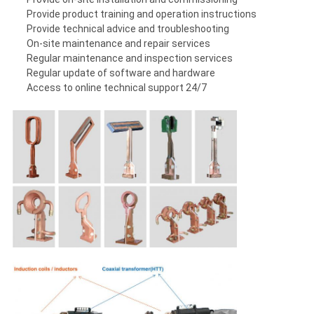
Provide product training and operation instructions
Provide technical advice and troubleshooting
On-site maintenance and repair services
Regular maintenance and inspection services
Regular update of software and hardware
Access to online technical support 24/7