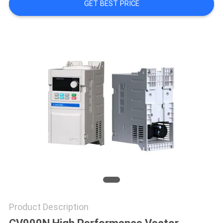
PRIVACY
GET BEST PRICE
POLICY
Product Description