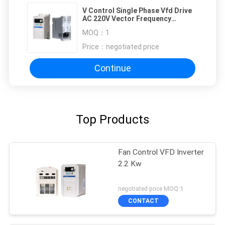
V Control Single Phase Vfd Drive
AC 220V Vector Frequency
Inverter
MOQ：
1
Price：
negotiated price
Continue
Top Products
Fan Control VFD Inverter
2.2 Kw
negotiated price MOQ:1
CONTACT