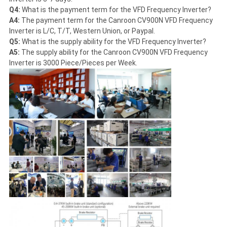
Q4:
What is the payment term for the VFD Frequency Inverter?
A4:
The payment term for the Canroon CV900N VFD Frequency
Inverter is L/C, T/T, Western Union, or Paypal.
Q5:
What is the supply ability for the VFD Frequency Inverter?
A5:
The supply ability for the Canroon CV900N VFD Frequency
Inverter is 3000 Piece/Pieces per Week.