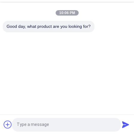
220V Single Phase Variable Frequency Drive 47 / 63Hz High
Speed Stability
10:06 PM
CE Variable VFD Frequency Inverter Air Cooling With Fan
Good day, what product are you looking for?
Control
Popular Categories
All
Frequency Drive 
Vector Frequency 
Inverter
Inverter
VFD Frequency 
VFD Variable 
Inverter
Frequency Drive
Variable Frequency 
Solar Pump Inverter
Converter
Induction Heating 
Induction 
Request a Quote
Power Supply
Preheating Welding