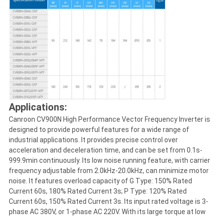
Applications:
Canroon CV900N High Performance Vector Frequency Inverter is
designed to provide powerful features for a wide range of
industrial applications. It provides precise control over
acceleration and deceleration time, and can be set from 0.1s-
999.9min continuously. Its low noise running feature, with carrier
frequency adjustable from 2.0kHz-20.0kHz, can minimize motor
noise. It features overload capacity of G Type: 150% Rated
Current 60s, 180% Rated Current 3s; P Type: 120% Rated
Current 60s, 150% Rated Current 3s. Its input rated voltage is 3-
phase AC 380V, or 1-phase AC 220V. With its large torque at low