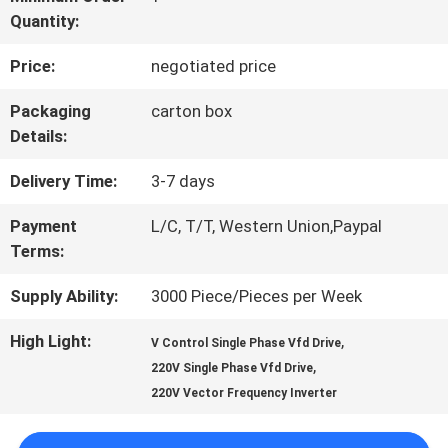
Quantity:
QUALITY
Price:
negotiated price
CONTROL
Packaging
carton box
Details:
CONTACT
Delivery Time:
3-7 days
US
Payment
L/C, T/T, Western Union,Paypal
Terms:
REQUEST
Supply Ability:
3000 Piece/Pieces per Week
A QUOTE
High Light:
,
V Control Single Phase Vfd Drive
,
220V Single Phase Vfd Drive
SITEMAP
220V Vector Frequency Inverter