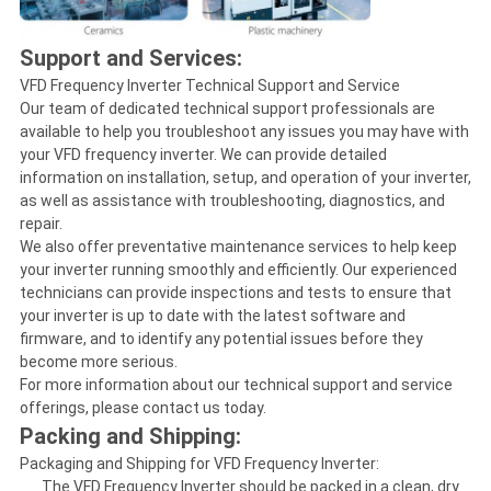
Support and Services:
VFD Frequency Inverter Technical Support and Service
Our team of dedicated technical support professionals are
available to help you troubleshoot any issues you may have with
your VFD frequency inverter. We can provide detailed
information on installation, setup, and operation of your inverter,
as well as assistance with troubleshooting, diagnostics, and
repair.
We also offer preventative maintenance services to help keep
your inverter running smoothly and efficiently. Our experienced
technicians can provide inspections and tests to ensure that
your inverter is up to date with the latest software and
firmware, and to identify any potential issues before they
become more serious.
For more information about our technical support and service
offerings, please contact us today.
Packing and Shipping:
Packaging and Shipping for VFD Frequency Inverter:
The VFD Frequency Inverter should be packed in a clean, dry