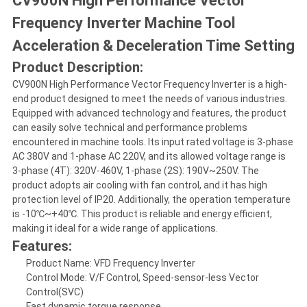
CV900N High Performance Vector
Frequency Inverter Machine Tool
Acceleration & Deceleration Time Setting
Product Description:
CV900N High Performance Vector Frequency Inverter is a high-
end product designed to meet the needs of various industries.
Equipped with advanced technology and features, the product
can easily solve technical and performance problems
encountered in machine tools. Its input rated voltage is 3-phase
AC 380V and 1-phase AC 220V, and its allowed voltage range is
3-phase (4T): 320V-460V, 1-phase (2S): 190V~250V. The
product adopts air cooling with fan control, and it has high
protection level of IP20. Additionally, the operation temperature
is -10℃~+40℃. This product is reliable and energy efficient,
making it ideal for a wide range of applications.
Features:
Product Name: VFD Frequency Inverter
Control Mode: V/F Control, Speed-sensor-less Vector
Control(SVC)
Fast dynamic torque response