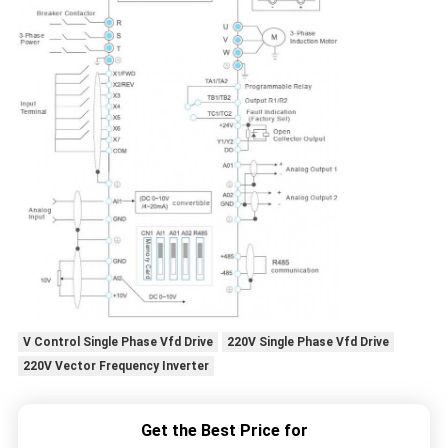
V Control Single Phase Vfd Drive
220V Single Phase Vfd Drive
220V Vector Frequency Inverter
Get the Best Price for