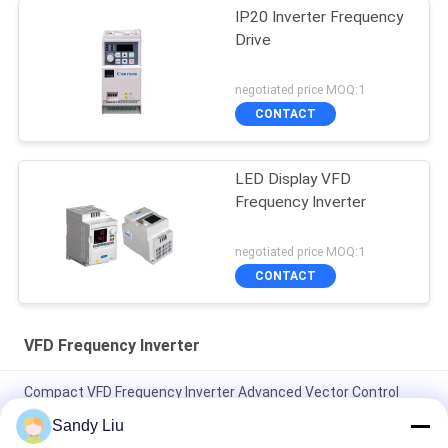
IP20 Inverter Frequency
Drive
negotiated price MOQ:1
CONTACT
LED Display VFD
Frequency Inverter
negotiated price MOQ:1
CONTACT
VFD Frequency Inverter
Compact VFD Frequency Inverter Advanced Vector Control
IP20 Protection Level
Sandy Liu