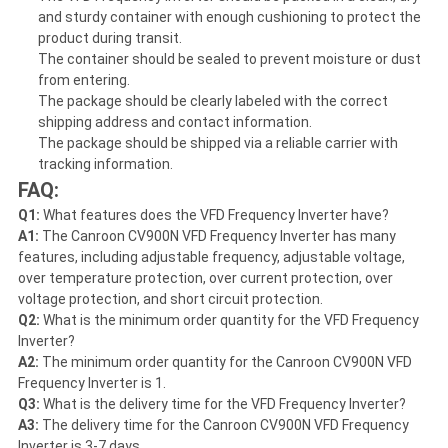
and sturdy container with enough cushioning to protect the
product during transit.
The container should be sealed to prevent moisture or dust
from entering.
The package should be clearly labeled with the correct
shipping address and contact information.
The package should be shipped via a reliable carrier with
tracking information.
FAQ:
Q1:
What features does the VFD Frequency Inverter have?
A1:
The Canroon CV900N VFD Frequency Inverter has many
features, including adjustable frequency, adjustable voltage,
over temperature protection, over current protection, over
voltage protection, and short circuit protection.
Q2:
What is the minimum order quantity for the VFD Frequency
Inverter?
A2:
The minimum order quantity for the Canroon CV900N VFD
Frequency Inverter is 1.
Q3:
What is the delivery time for the VFD Frequency Inverter?
A3:
The delivery time for the Canroon CV900N VFD Frequency
Inverter is 3-7 days.