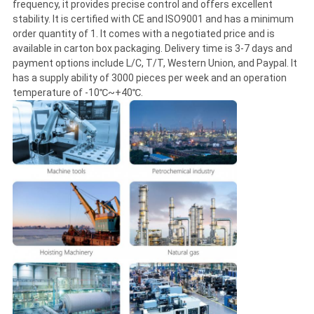
frequency, it provides precise control and offers excellent
stability. It is certified with CE and ISO9001 and has a minimum
order quantity of 1. It comes with a negotiated price and is
available in carton box packaging. Delivery time is 3-7 days and
payment options include L/C, T/T, Western Union, and Paypal. It
has a supply ability of 3000 pieces per week and an operation
temperature of -10℃~+40℃.