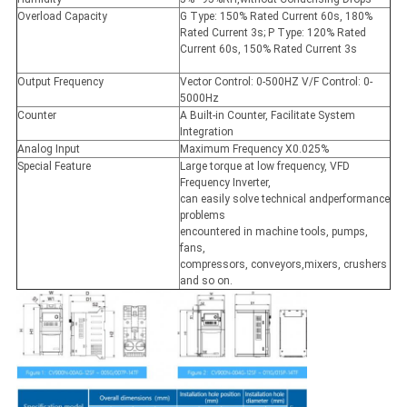
Overload Capacity
G Type: 150% Rated Current 60s, 180%
Rated Current 3s; P Type: 120% Rated
Current 60s, 150% Rated Current 3s
Output Frequency
Vector Control: 0-500HZ V/F Control: 0-
5000Hz
Counter
A Built-in Counter, Facilitate System
Integration
Analog Input
Maximum Frequency X0.025%
Special Feature
Large torque at low frequency, VFD
Frequency Inverter,
can easily solve technical andperformance
problems
encountered in machine tools, pumps,
fans,
compressors, conveyors,mixers, crushers
and so on.