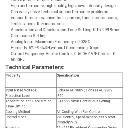
High performance, high quality, high power density design
Can easily solve technical andperformance problems
encountered in machine tools, pumps, fans, compressors,
textiles, and other industries.
Acceleration and Deceleration Time Setting: 0.1s-999.9min
Continuous Setting
Analog Input: Maximum Frequency x 0.025%
Humidity: 5%~95%RH,without Condensing Drops
Output Frequency: Vector Control: 0-500HZ V/F Control: 0-
5000Hz
Technical Parameters:
Property
Specification
Input Rated Voltage
3-phase AC 380V ; 1-phase AC 220V
Protection Level
IP20
Acceleration and Deceleration
0.1s-999.9min Continuous Setting
Time Setting
Cooling Method
Air Cooling With Fan Control
Control Mode
V/F Control, Speed-sensor-less Vector
Control(SVC)
Humidity
5%~95%RH,without Condensing Drops