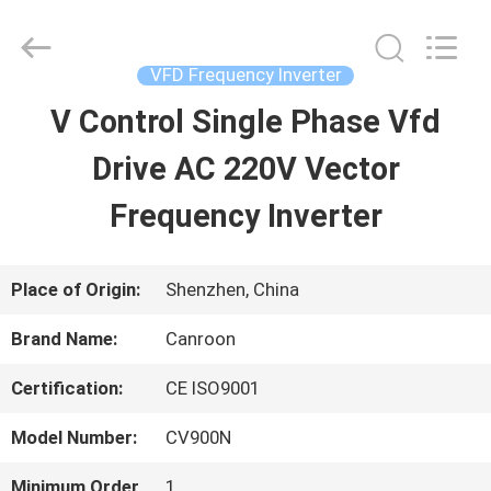
Shenzhen
Canroon
Electrical
Appliances
VFD Frequency Inverter
Co.,
Ltd..
V Control Single Phase Vfd
HOME
All
Rights
Reserved.
Drive AC 220V Vector
PRODUCTS
Frequency Inverter
ABOUT
Place of Origin:
Shenzhen, China
US
Brand Name:
Canroon
Certification:
CE ISO9001
FACTORY
Model Number:
CV900N
TOUR
Minimum Order
1