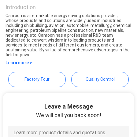
Appliances Co., Ltd.
Introduction
Canroon is a remarkable energy saving solutions provider,
whose products and solutions are widely used in industries
including shipbuilding, aviation, automobile, metallurgy, chemical
engineering, petroleum pipeline construction, new materials,
new energy, etc. Canroon has a professional R&D team
dedicated to convert wisdom into leading products and
services to meet needs of different customers, and create
sustaining value. By virtue of comprehensive advantages in the
field of powe
Learn more >
Factory Tour
Quality Control
Leave a Message
We will call you back soon!