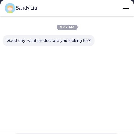
Sandy Liu
9:47 AM
Good day, what product are you looking for?
Popular Categories
All
Frequency Drive 
Vector Frequency 
Inverter
Inverter
VFD Frequency 
VFD Variable 
Inverter
Frequency Drive
Variable Frequency 
Solar Pump Inverter
Converter
Induction Heating 
Induction 
Power Supply
Preheating Welding