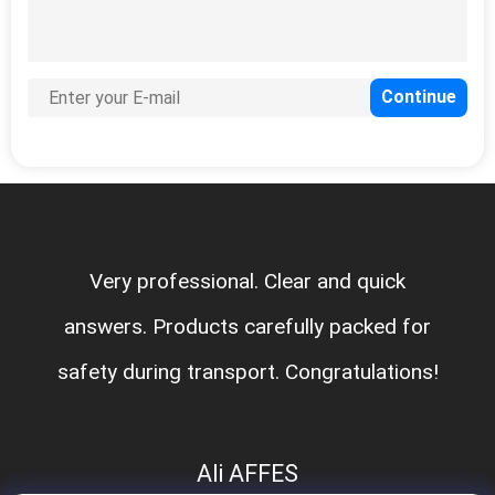
Very professional. Clear and quick
answers. Products carefully packed for
safety during transport. Congratulations!
Ali AFFES