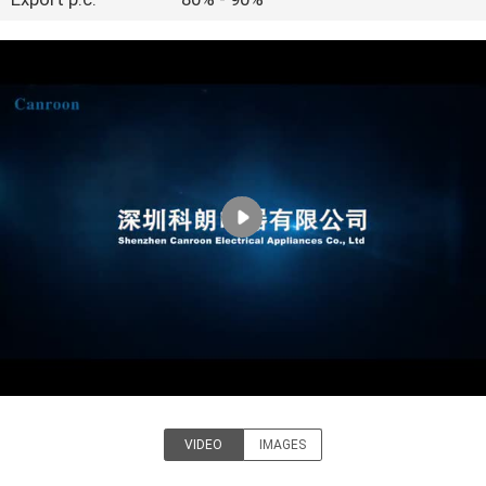
CONTROL
CONTACT
US
REQUEST
A QUOTE
SITEMAP
PRIVACY
POLICY
VIDEO
IMAGES
Shenzhen Canroon Electrical