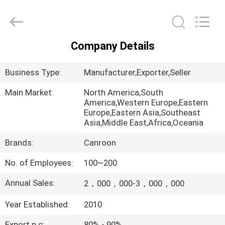
Canroon
Electrical
Appliances
Co.,
Ltd..
All
Company Details
Rights
HOME
Reserved.
Business Type:
Manufacturer,Exporter,Seller
PRODUCTS
Main Market:
North America,South
America,Western Europe,Eastern
Europe,Eastern Asia,Southeast
ABOUT
Asia,Middle East,Africa,Oceania
US
Brands:
Canroon
No. of Employees:
100~200
FACTORY
TOUR
Annual Sales:
2，000，000-3，000，000
Year Established:
2010
QUALITY
Export p.c:
80% - 90%