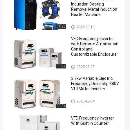
Induction Coating
Removal Metal Induction
Heater Machine
Induction Coating Removal
01:26
2025-03-18
VFD Frequency Inverter
with Remote Automation
Control and
Customizable Enclosure
VFD Frequency Inverter
00:22
2025-09-29
3.7kw Variable Electric
Frequency Drive 5hp 380V
Vfd Motor Inverter
Frequency Drive Inverter
2025-12-04
00:34
VFD Frequency Inverter
With Built in Counter