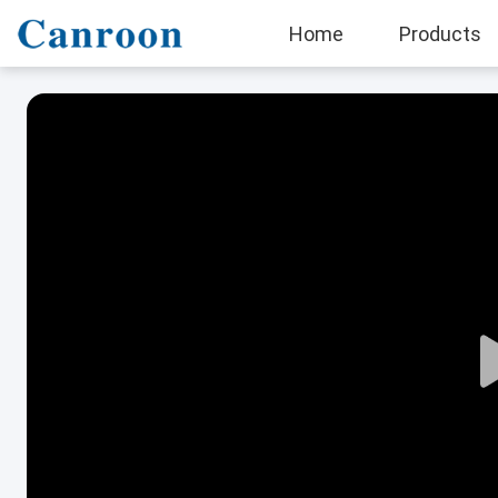
Home
Products