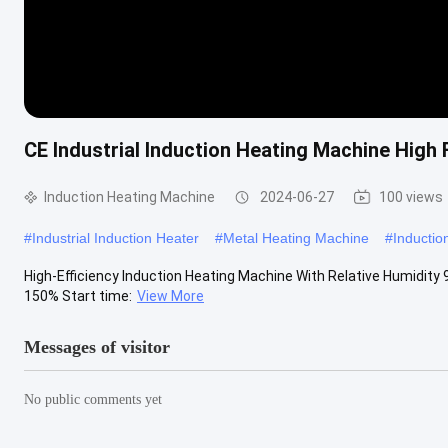
CE Industrial Induction Heating Machine High
Induction Heating Machine
2024-06-27
100 views
#
Industrial Induction Heater
#
Metal Heating Machine
#
Inductio
High-Efficiency Induction Heating Machine With Relative Humidity 
150% Start time:
View More
Messages of visitor
No public comments yet