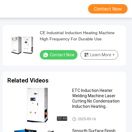
Contact Now
CE Industrial Induction Heating Machine
High Frequency For Durable Use
Contact Now
Learn More +
Related Videos
ETC Induction Heater
Welding Machine Laser
Cutting No Condensation
Induction Heating
Machine
Induction Heating Machine
00:44
2025-05-16
Smooth Surface Finish