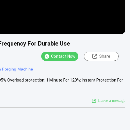
 Frequency For Durable Use
Contact Now
Share
n Forging Machine
95% Overload protection: 1 Minute For 120%: Instant Protection For
Leave a message