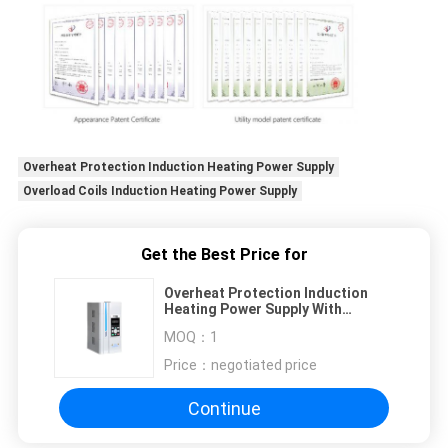
Overheat Protection Induction Heating Power Supply
Overload Coils Induction Heating Power Supply
Get the Best Price for
Overheat Protection Induction
Heating Power Supply With
Overload Coils
MOQ：
1
Price：
negotiated price
Continue