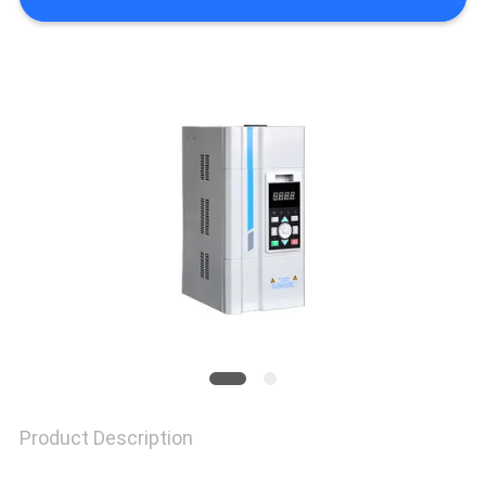
PRIVACY
POLICY
Product Description