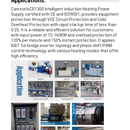
Applications:
Canroon's
CR1300 I
ntelligent induction Heating Power
Supply
, certified with CE and ISO9001, provides equipment
protection through VCE Circuit Protection and Coils
Overheat Protection with rapid startup time of less than
0.2S. It is a reliable and efficient solution for customers
with input power of 15-160KW and overload protection of
120% per minute and 150% instant protection. It applies
IGBT ful-bridge inverter topology and phase shift PWM
control technology, with various heating modes that offer
high efficiency.