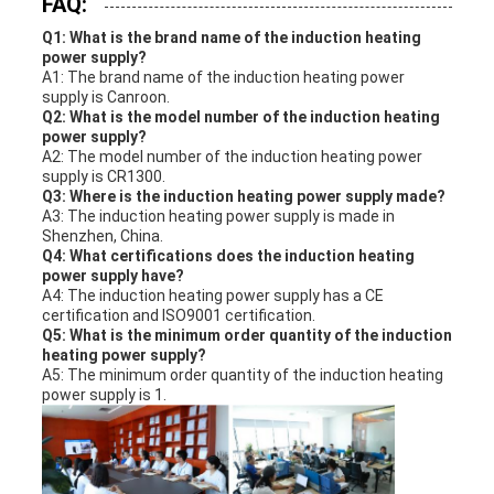
FAQ:
Q1: What is the brand name of the induction heating
power supply?
A1: The brand name of the induction heating power
supply is Canroon.
Q2: What is the model number of the induction heating
power supply?
A2: The model number of the induction heating power
supply is CR1300.
Q3: Where is the induction heating power supply made?
A3: The induction heating power supply is made in
Shenzhen, China.
Q4: What certifications does the induction heating
power supply have?
A4: The induction heating power supply has a CE
certification and ISO9001 certification.
Q5: What is the minimum order quantity of the induction
heating power supply?
A5: The minimum order quantity of the induction heating
power supply is 1.