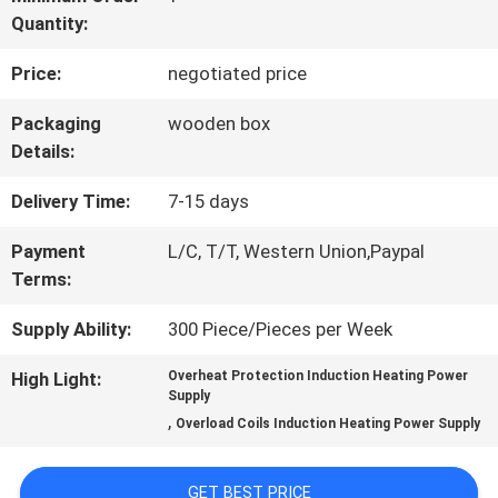
Quantity:
QUALITY
Price:
negotiated price
CONTROL
Packaging
wooden box
Details:
CONTACT
Delivery Time:
7-15 days
US
Payment
L/C, T/T, Western Union,Paypal
Terms:
REQUEST
Supply Ability:
300 Piece/Pieces per Week
A QUOTE
High Light:
Overheat Protection Induction Heating Power
Supply
,
SITEMAP
Overload Coils Induction Heating Power Supply
GET BEST PRICE