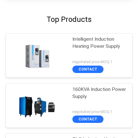
Top Products
Intelligent Induction
Heating Power Supply
negotiated price MOQ:1
CONTACT
160KVA Induction Power
Supply
negotiated price MOQ:1
CONTACT