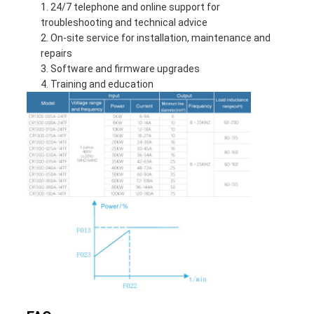
24/7 telephone and online support for
troubleshooting and technical advice
On-site service for installation, maintenance and
repairs
Software and firmware upgrades
Training and education