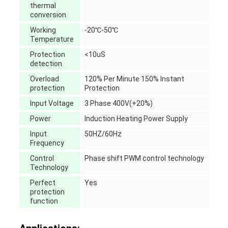
thermal
conversion
Working
-20℃-50℃
Temperature
Protection
<10uS
detection
Overload
120% Per Minute 150% Instant
protection
Protection
Input Voltage
3 Phase 400V(+20%)
Power
Induction Heating Power Supply
Input
50HZ/60Hz
Frequency
Control
Phase shift PWM control technology
Technology
Perfect
Yes
protection
function