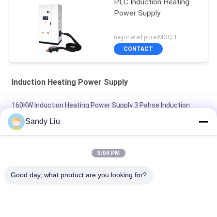
PLC Induction Heating
Power Supply
negotiated price MOQ:1
CONTACT
Induction Heating Power Supply
160KW Induction Heating Power Supply 3 Pahse Induction
Forging Machine
Sandy Liu
3 Phase 400V Induction Power Supply Coils Overheat
Protection
9:04 PM
VCE Circuit Protection Induction Coil Power Supply Intelligent
Good day, what product are you looking for?
50HZ
Popular Categories
All