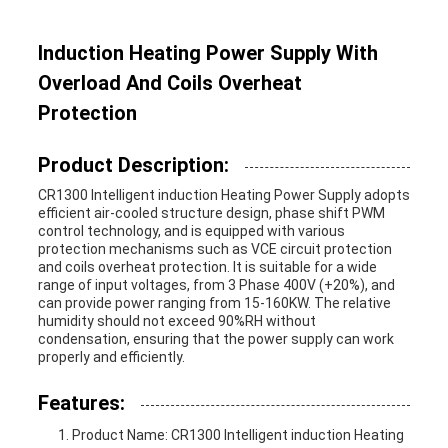
Induction Heating Power Supply With
Overload And Coils Overheat
Protection
Product Description:
CR1300 I
ntelligent induction Heating Power Supply
adopts
efficient air-cooled structure design, phase shift PWM
control technology, and is equipped with various
protection mechanisms such as VCE circuit protection
and coils overheat protection. It is suitable for a wide
range of input voltages, from 3 Phase 400V (+20%), and
can provide power ranging from 15-160KW. The relative
humidity should not exceed 90%RH without
condensation, ensuring that the power supply can work
properly and efficiently.
Features:
Product Name:
CR1300 I
ntelligent induction Heating