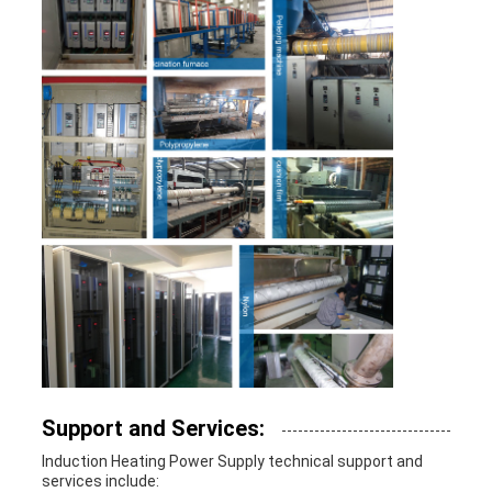
Support and Services:
Induction Heating Power Supply technical support and
services include: