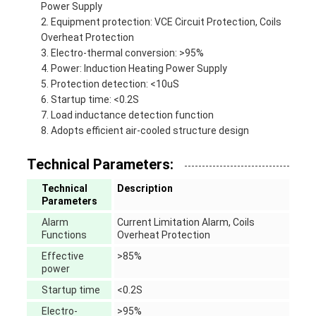
Power Supply
Equipment protection: VCE Circuit Protection, Coils
Overheat Protection
Electro-thermal conversion: >95%
Power: Induction Heating Power Supply
Protection detection: <10uS
Startup time: <0.2S
Load inductance detection function
Adopts efficient air-cooled structure design
Technical Parameters:
Technical
Description
Parameters
Alarm
Current Limitation Alarm, Coils
Functions
Overheat Protection
Effective
>85%
power
Startup time
<0.2S
Electro-
>95%