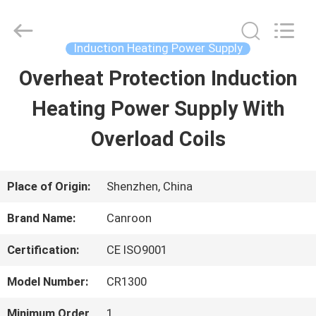
Shenzhen
Canroon
Electrical
Appliances
Induction Heating Power Supply
Co.,
Ltd..
Overheat Protection Induction
HOME
All
Rights
Reserved.
Heating Power Supply With
PRODUCTS
Overload Coils
ABOUT
Place of Origin:
Shenzhen, China
US
Brand Name:
Canroon
Certification:
CE ISO9001
FACTORY
Model Number:
CR1300
TOUR
Minimum Order
1