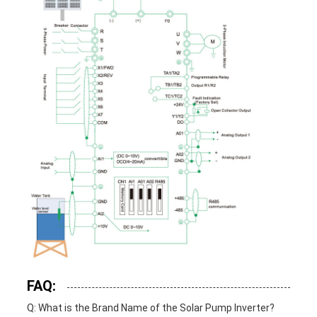
FAQ:
Q: What is the Brand Name of the Solar Pump Inverter?