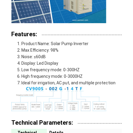
Features:
Product Name: Solar Pump Inverter
Max Efficiency: 98%
Noise: ≤60dB
Display: Led Display
Low frequency mode: 0-300HZ
High frequency mode: 0-3000HZ
Ideal for irrigation, AC put, and multiple protection
Technical Parameters:
Technical
Details