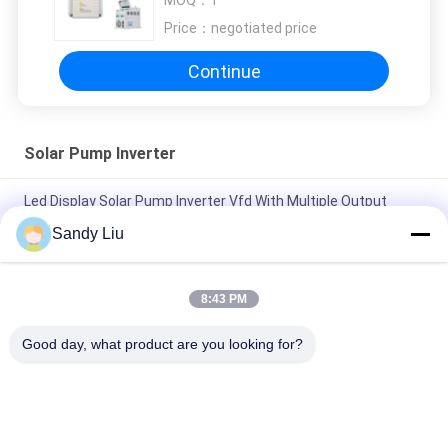
MOQ：
1
Price：
negotiated price
Continue
Solar Pump Inverter
Led Display Solar Pump Inverter Vfd With Multiple Output
Types
Sandy Liu
60Hz Water Pump Solar Inverter 200kw Intelligent For Garden
Fountain
8:43 PM
200kw Solar Pump Inverter OEM Output Current 98% Max
Good day, what product are you looking for?
Efficiency
Popular Categories
All