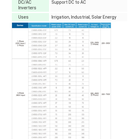
DC/AC
Support DC to AC
Inverters
Uses
Irrigation, Industrial, Solar Energy