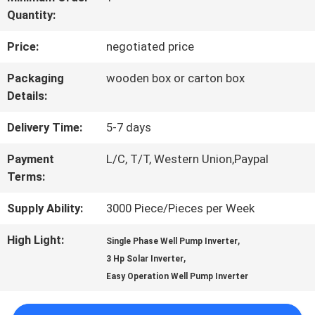
Quantity:
QUALITY
Price:
negotiated price
CONTROL
Packaging
wooden box or carton box
Details:
CONTACT
Delivery Time:
5-7 days
US
Payment
L/C, T/T, Western Union,Paypal
Terms:
REQUEST
Supply Ability:
3000 Piece/Pieces per Week
A QUOTE
High Light:
,
Single Phase Well Pump Inverter
,
3 Hp Solar Inverter
SITEMAP
Easy Operation Well Pump Inverter