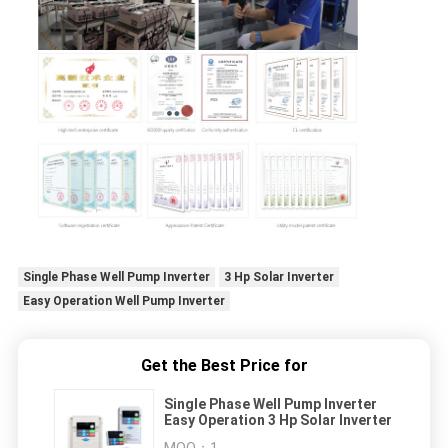
Single Phase Well Pump Inverter
3 Hp Solar Inverter
Easy Operation Well Pump Inverter
Get the Best Price for
Single Phase Well Pump Inverter
Easy Operation 3 Hp Solar Inverter