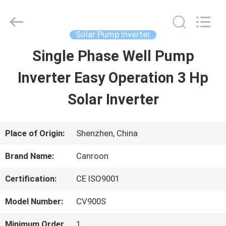
Shenzhen
Canroon
Electrical
Appliances
Solar Pump Inverter
Co.,
Ltd..
Single Phase Well Pump
HOME
All
Rights
Reserved.
Inverter Easy Operation 3 Hp
PRODUCTS
Solar Inverter
ABOUT
Place of Origin:
Shenzhen, China
US
Brand Name:
Canroon
Certification:
CE ISO9001
FACTORY
Model Number:
CV900S
TOUR
Minimum Order
1