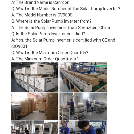
A: The Brand Name is Canroon.
Q: What is the Model Number of the Solar Pump Inverter?
A: The Model Number is CV900S.
Q: Where is the Solar Pump Inverter from?
A: The Solar Pump Inverter is from Shenzhen, China.
Q: Is the Solar Pump Inverter certified?
A: Yes, the Solar Pump Inverter is certified with CE and
ISO9001.
Q: What is the Minimum Order Quantity?
A: The Minimum Order Quantity is 1.