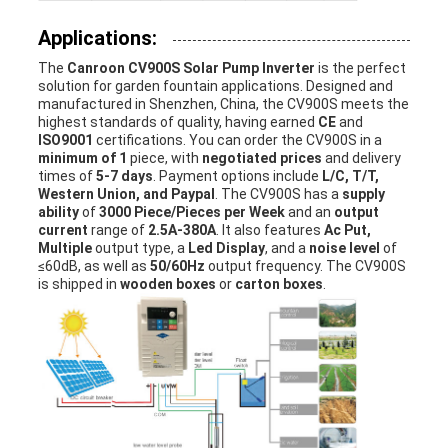
Applications:
The
Canroon CV900S Solar Pump Inverter
is the perfect
solution for garden fountain applications. Designed and
manufactured in Shenzhen, China, the CV900S meets the
highest standards of quality, having earned
CE
and
ISO9001
certifications. You can order the CV900S in a
minimum of 1
piece, with
negotiated prices
and delivery
times of
5-7 days
. Payment options include
L/C, T/T,
Western Union, and Paypal
. The CV900S has a
supply
ability
of
3000 Piece/Pieces per Week
and an
output
current
range of
2.5A-380A
. It also features
Ac Put,
Multiple
output type, a
Led Display
, and a
noise level
of
≤60dB, as well as
50/60Hz
output frequency. The CV900S
is shipped in
wooden boxes
or
carton boxes
.