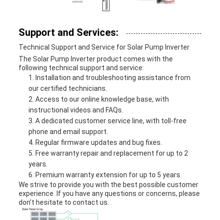
Support and Services:
Technical Support and Service for Solar Pump Inverter
The Solar Pump Inverter product comes with the
following technical support and service:
Installation and troubleshooting assistance from
our certified technicians.
Access to our online knowledge base, with
instructional videos and FAQs.
A dedicated customer service line, with toll-free
phone and email support.
Regular firmware updates and bug fixes.
Free warranty repair and replacement for up to 2
years.
Premium warranty extension for up to 5 years.
We strive to provide you with the best possible customer
experience. If you have any questions or concerns, please
don’t hesitate to contact us.