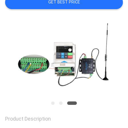
PRIVACY
GET BEST PRICE
POLICY
Product Description