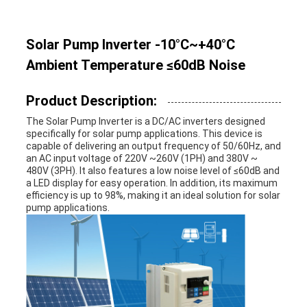
Solar Pump Inverter -10°C~+40°C
Ambient Temperature ≤60dB Noise
Product Description:
The Solar Pump Inverter is a DC/AC inverters designed
specifically for solar pump applications. This device is
capable of delivering an output frequency of 50/60Hz, and
an AC input voltage of 220V ~260V (1PH) and 380V ~
480V (3PH). It also features a low noise level of ≤60dB and
a LED display for easy operation. In addition, its maximum
efficiency is up to 98%, making it an ideal solution for solar
pump applications.