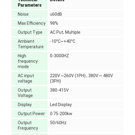
Parameters
Noise
≤60dB
Max Efficiency
98%
Output Type
AC Put, Multiple
Ambient
-10°C~+40°C
Temperature
High
0-3000HZ
frequency
mode
AC input
220V ~260V (1PH) , 380V ~ 480V
voltage
(3PH)
Output
380-415V
Voltage
Display
Led Display
Output Power
0.75-200kw
Output
50/60Hz
Frequency